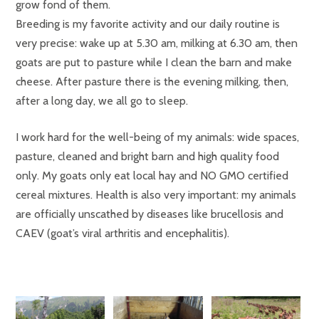
grow fond of them.
Breeding is my favorite activity and our daily routine is
very precise: wake up at 5.30 am, milking at 6.30 am, then
goats are put to pasture while I clean the barn and make
cheese. After pasture there is the evening milking, then,
after a long day, we all go to sleep.
I work hard for the well-being of my animals: wide spaces,
pasture, cleaned and bright barn and high quality food
only. My goats only eat local hay and NO GMO certified
cereal mixtures. Health is also very important: my animals
are officially unscathed by diseases like brucellosis and
CAEV (goat’s viral arthritis and encephalitis).