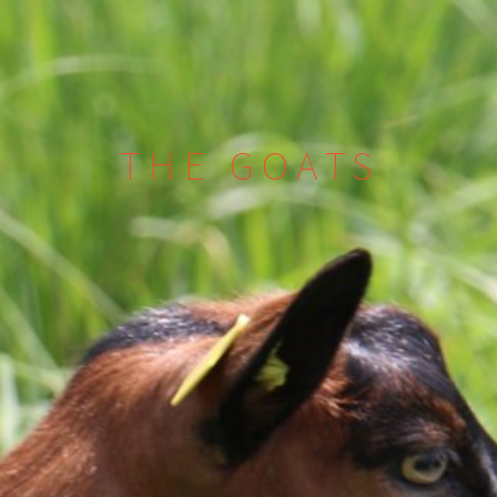
THE GOATS