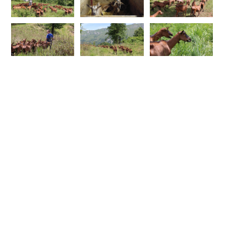
FOLLOW ME
SUBSCRIBE TO MY NEWSLETTER