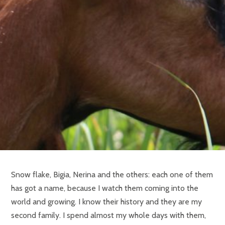
Snow flake, Bigia, Nerina and the others: each one of them
has got a name, because I watch them coming into the
world and growing. I know their history and they are my
second family. I spend almost my whole days with them,