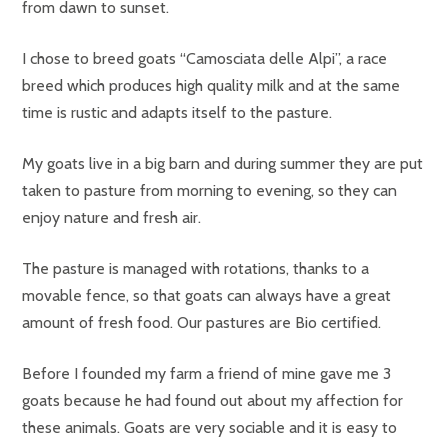
from dawn to sunset.
I chose to breed goats “Camosciata delle Alpi”, a race
breed which produces high quality milk and at the same
time is rustic and adapts itself to the pasture.
My goats live in a big barn and during summer they are put
taken to pasture from morning to evening, so they can
enjoy nature and fresh air.
The pasture is managed with rotations, thanks to a
movable fence, so that goats can always have a great
amount of fresh food. Our pastures are Bio certified.
Before I founded my farm a friend of mine gave me 3
goats because he had found out about my affection for
these animals. Goats are very sociable and it is easy to